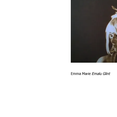
e
Emma Marie
Emalu Glint
it
l