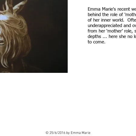
Emma Marie's recent w
behind the role of 'mothe
of her inner world. Oft
underappreciated and 
from her ‘mother’ role, 
depths ... here she no l
to come.
. Double click me.
© 25/6/2016 by Emma Marie