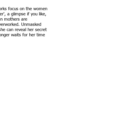
orks focus on the women
r', a glimpse if you like,
en mothers are
overworked. Unmasked
she can reveal her secret
onger waits for her time