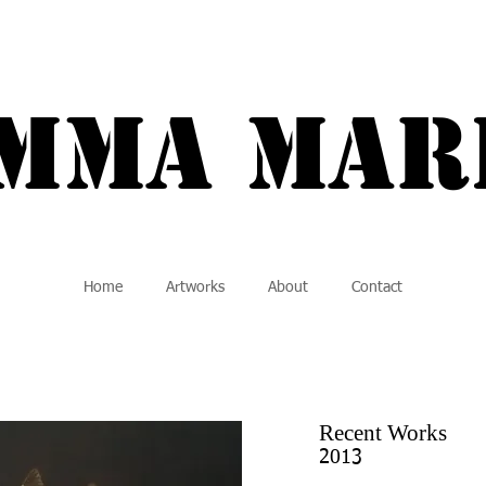
a Marie {
Mma MAR
Home
Artworks
About
Contact
Recent Works
2013