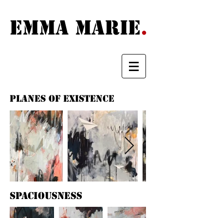
Emma Marie {
EMma MARIE
.
PLANES OF EXISTENCE
spaciousness