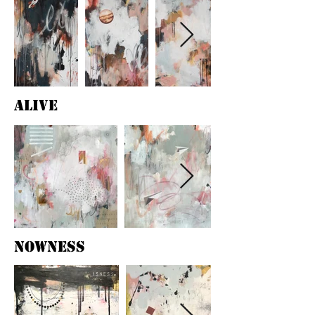
alive
nowness