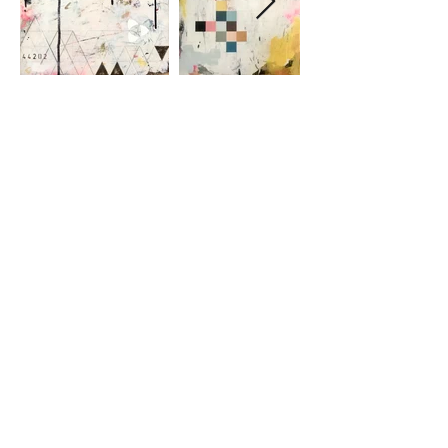
EXPANSION
In a world of scribbled black,
y
ou are
my Dart of Longing, My Sparkly Gold
Dust Dream.
© 25/6/2016 by Emma Marie
Please note that all artwork on this site is
copyright to
Emma Marie.