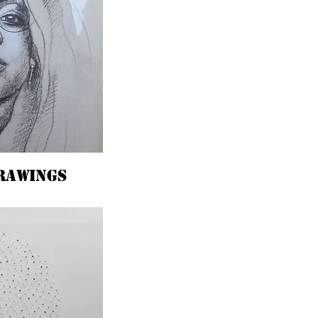
rawings