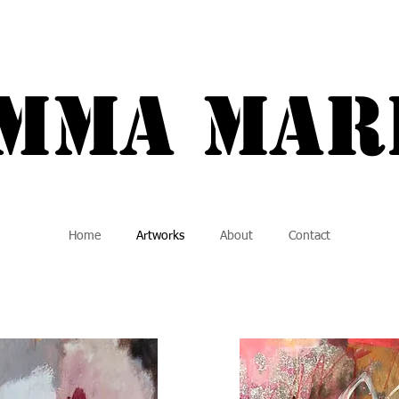
a Marie {
Mma MAR
Home
Artworks
About
Contact