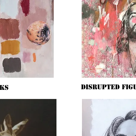
Disrupted fig
ks