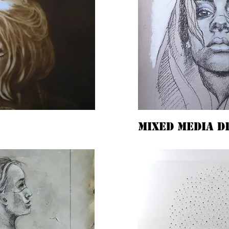
mixed media d