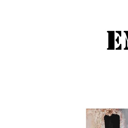
Emm
E