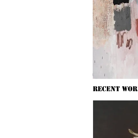
Recent wor