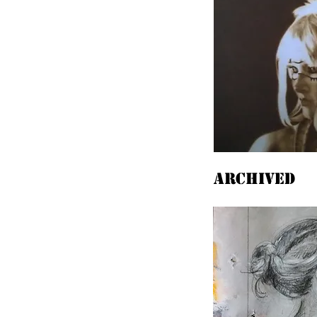
Archived