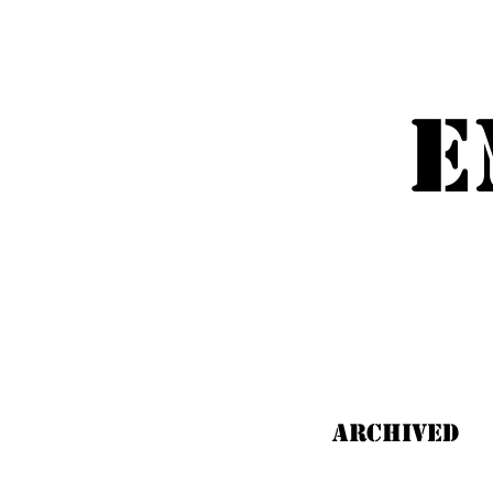
Emm
E
ARCHIVED