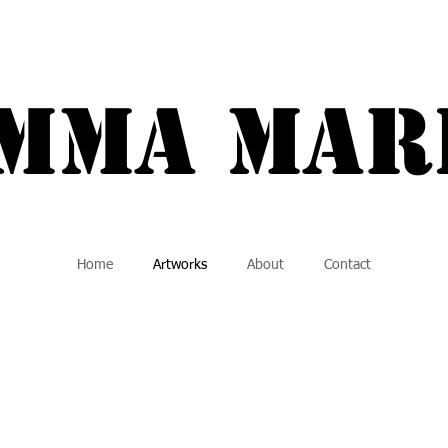
a Marie {
Mma MAR
Home
Artworks
About
Contact